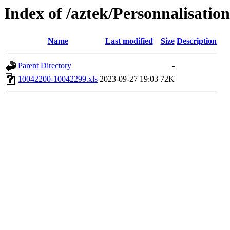
Index of /aztek/Personnalisa
Name
Last modified
Size
Description
Parent Directory
-
10042200-10042299.xls
2023-09-27 19:03
72K