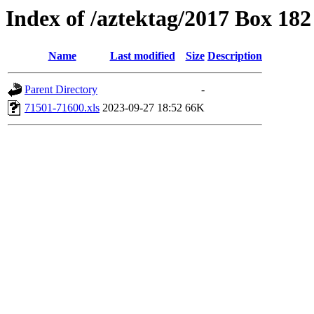
Index of /aztektag/2017 Box 18
Name
Last modified
Size
Description
Parent Directory
-
71501-71600.xls
2023-09-27 18:52
66K