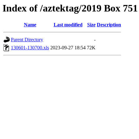
Index of /aztektag/2019 Box 75
Name
Last modified
Size
Description
Parent Directory
-
130601-130700.xls
2023-09-27 18:54
72K