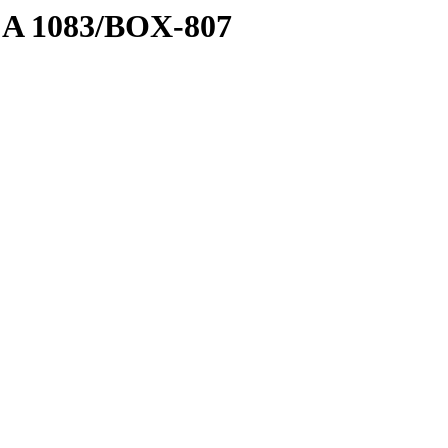
1 A 1083/BOX-807