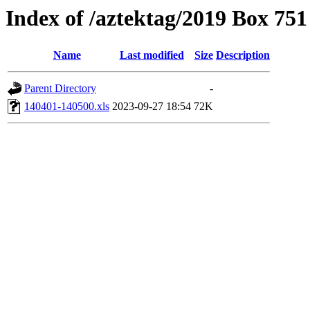
Index of /aztektag/2019 Box 75
Name
Last modified
Size
Description
Parent Directory
-
140401-140500.xls
2023-09-27 18:54
72K