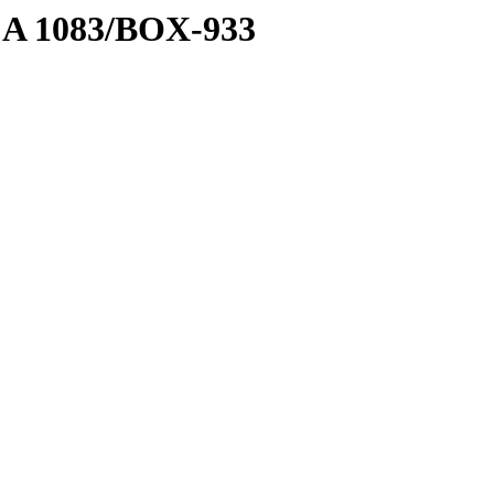
1 A 1083/BOX-933