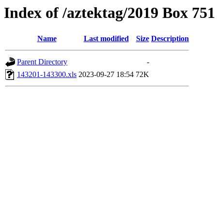
Index of /aztektag/2019 Box 75
Name
Last modified
Size
Description
Parent Directory
-
143201-143300.xls
2023-09-27 18:54
72K