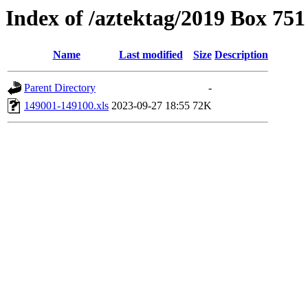
Index of /aztektag/2019 Box 75
Name
Last modified
Size
Description
Parent Directory
-
149001-149100.xls
2023-09-27 18:55
72K