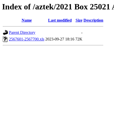
Index of /aztek/2021 Box 2502
Name
Last modified
Size
Description
Parent Directory
-
2567601-2567700.xls
2023-09-27 18:16
72K