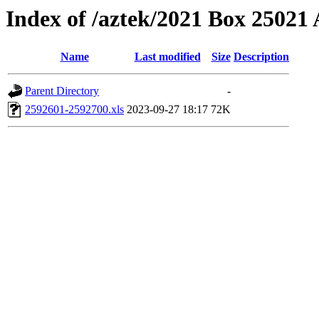
Index of /aztek/2021 Box 2502
Name
Last modified
Size
Description
Parent Directory
-
2592601-2592700.xls
2023-09-27 18:17
72K