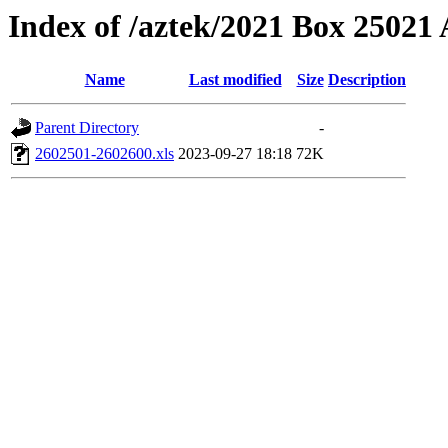
Index of /aztek/2021 Box 2502
Name
Last modified
Size
Description
Parent Directory
-
2602501-2602600.xls
2023-09-27 18:18
72K