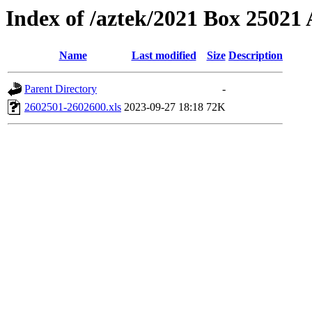
Index of /aztek/2021 Box 2502
Name
Last modified
Size
Description
Parent Directory
-
2602501-2602600.xls
2023-09-27 18:18
72K