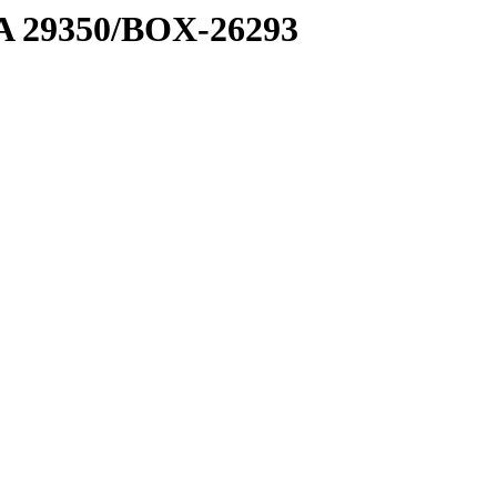
1 A 29350/BOX-26293