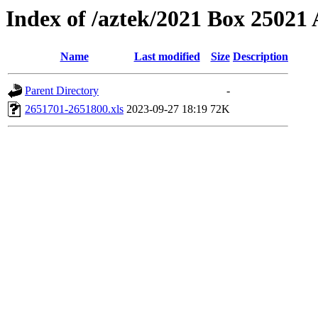
Index of /aztek/2021 Box 2502
Name
Last modified
Size
Description
Parent Directory
-
2651701-2651800.xls
2023-09-27 18:19
72K