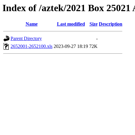
Index of /aztek/2021 Box 2502
Name
Last modified
Size
Description
Parent Directory
-
2652001-2652100.xls
2023-09-27 18:19
72K