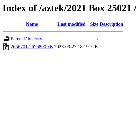
Index of /aztek/2021 Box 2502
Name
Last modified
Size
Description
Parent Directory
-
2656701-2656800.xls
2023-09-27 18:19
72K