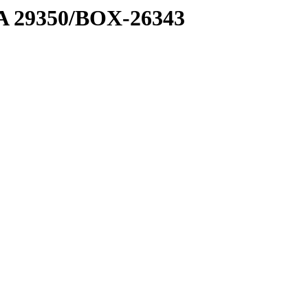
1 A 29350/BOX-26343