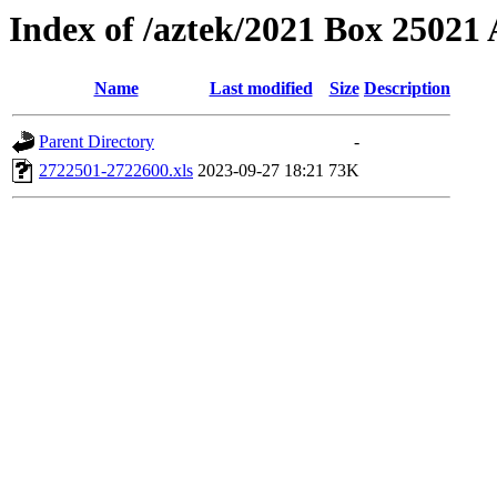
Index of /aztek/2021 Box 2502
Name
Last modified
Size
Description
Parent Directory
-
2722501-2722600.xls
2023-09-27 18:21
73K