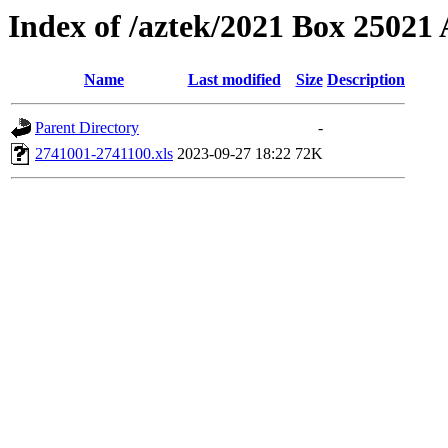
Index of /aztek/2021 Box 2502
Name
Last modified
Size
Description
Parent Directory
-
2741001-2741100.xls
2023-09-27 18:22
72K