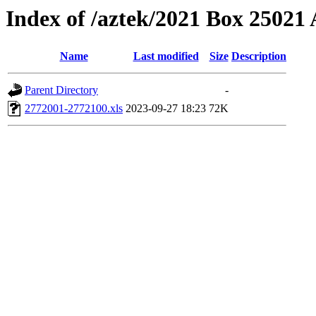
Index of /aztek/2021 Box 2502
Name
Last modified
Size
Description
Parent Directory
-
2772001-2772100.xls
2023-09-27 18:23
72K