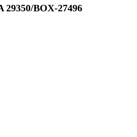
1 A 29350/BOX-27496