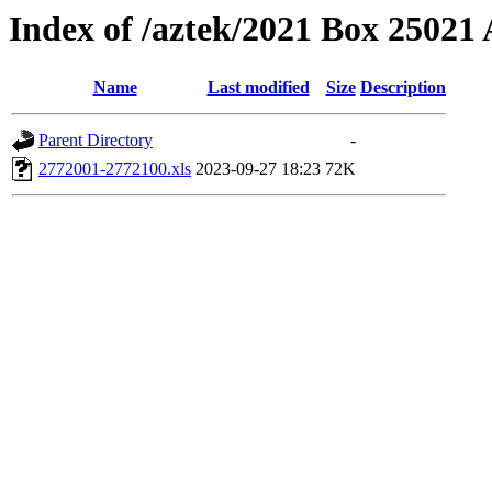
Index of /aztek/2021 Box 2502
Name
Last modified
Size
Description
Parent Directory
-
2772001-2772100.xls
2023-09-27 18:23
72K