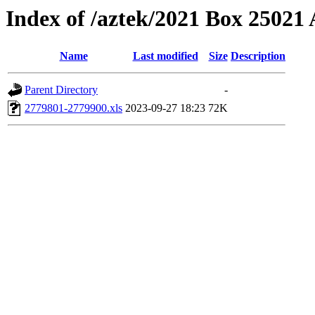
Index of /aztek/2021 Box 2502
Name
Last modified
Size
Description
Parent Directory
-
2779801-2779900.xls
2023-09-27 18:23
72K