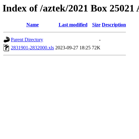
Index of /aztek/2021 Box 2502
Name
Last modified
Size
Description
Parent Directory
-
2831901-2832000.xls
2023-09-27 18:25
72K