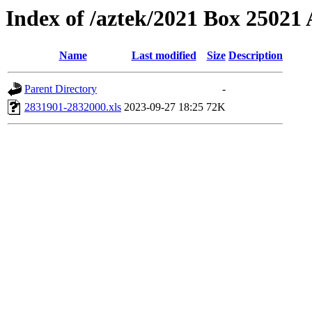
Index of /aztek/2021 Box 2502
Name
Last modified
Size
Description
Parent Directory
-
2831901-2832000.xls
2023-09-27 18:25
72K