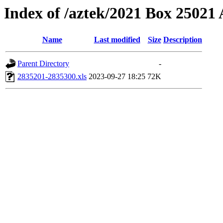
Index of /aztek/2021 Box 2502
Name
Last modified
Size
Description
Parent Directory
-
2835201-2835300.xls
2023-09-27 18:25
72K