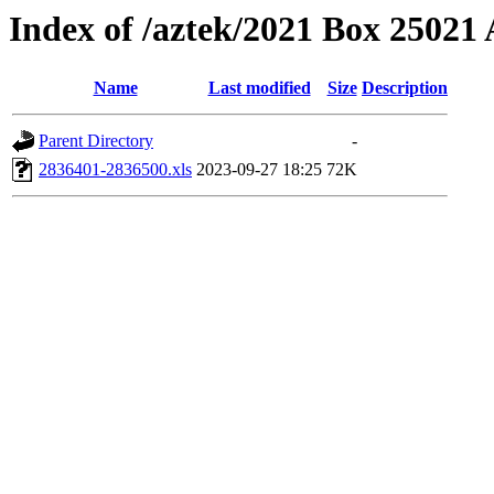
Index of /aztek/2021 Box 2502
Name
Last modified
Size
Description
Parent Directory
-
2836401-2836500.xls
2023-09-27 18:25
72K