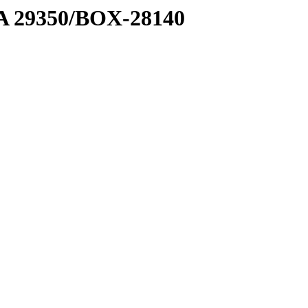
1 A 29350/BOX-28140