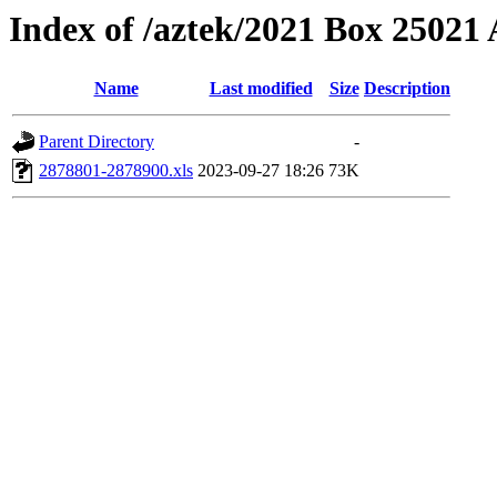
Index of /aztek/2021 Box 2502
Name
Last modified
Size
Description
Parent Directory
-
2878801-2878900.xls
2023-09-27 18:26
73K