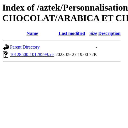
Index of /aztek/Personnalisati
CHOCOLAT/ARABICA ET CH
Name
Last modified
Size
Description
Parent Directory
-
10128500-10128599.xls
2023-09-27 19:00
72K