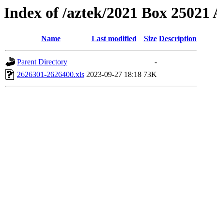
Index of /aztek/2021 Box 2502
Name
Last modified
Size
Description
Parent Directory
-
2626301-2626400.xls
2023-09-27 18:18
73K