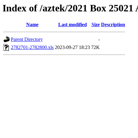
Index of /aztek/2021 Box 2502
Name
Last modified
Size
Description
Parent Directory
-
2782701-2782800.xls
2023-09-27 18:23
72K