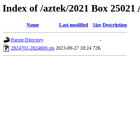
Index of /aztek/2021 Box 2502
Name
Last modified
Size
Description
Parent Directory
-
2824701-2824800.xls
2023-09-27 18:24
72K