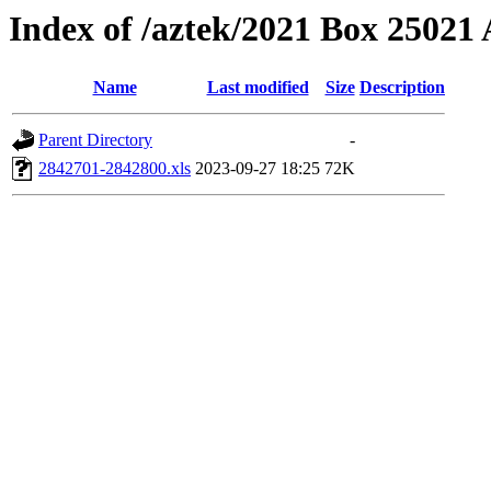
Index of /aztek/2021 Box 2502
Name
Last modified
Size
Description
Parent Directory
-
2842701-2842800.xls
2023-09-27 18:25
72K