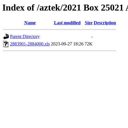
Index of /aztek/2021 Box 2502
Name
Last modified
Size
Description
Parent Directory
-
2883901-2884000.xls
2023-09-27 18:26
72K